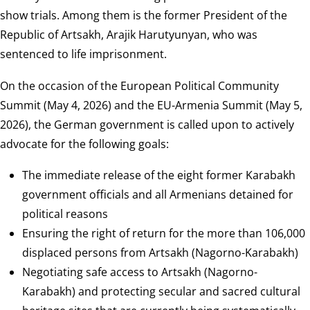
show trials. Among them is the former President of the
Republic of Artsakh, Arajik Harutyunyan, who was
sentenced to life imprisonment.
On the occasion of the European Political Community
Summit (May 4, 2026) and the EU-Armenia Summit (May 5,
2026), the German government is called upon to actively
advocate for the following goals:
The immediate release of the eight former Karabakh
government officials and all Armenians detained for
political reasons
Ensuring the right of return for the more than 106,000
displaced persons from Artsakh (Nagorno-Karabakh)
Negotiating safe access to Artsakh (Nagorno-
Karabakh) and protecting secular and sacred cultural