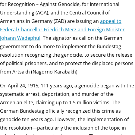
for Recognition – Against Genocide, for International
Understanding (AGA), and the Central Council of
Armenians in Germany (ZAD) are issuing an
appeal to
Federal Chancellor Friedrich Merz and Foreign Minister
Johann Wadephul
. The signatories call on the German
government to do more to implement the Bundestag
resolution recognizing the genocide, to secure the release
of political prisoners, and to protect the displaced persons
from Artsakh (Nagorno-Karabakh).
On April 24, 1915, 111 years ago, a genocide began with the
systematic arrest, deportation, and murder of the
Armenian elite, claiming up to 1.5 million victims. The
German Bundestag officially recognized this crime as
genocide ten years ago. However, the implementation of
the resolution—particularly the inclusion of the topic in