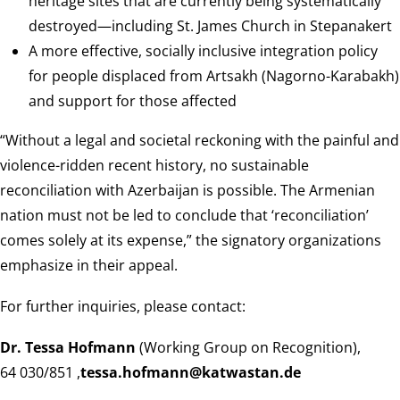
heritage sites that are currently being systematically
destroyed—including St. James Church in Stepanakert
A more effective, socially inclusive integration policy
for people displaced from Artsakh (Nagorno-Karabakh)
and support for those affected
“Without a legal and societal reckoning with the painful and
violence-ridden recent history, no sustainable
reconciliation with Azerbaijan is possible. The Armenian
nation must not be led to conclude that ‘reconciliation’
comes solely at its expense,” the signatory organizations
emphasize in their appeal.
For further inquiries, please contact:
Dr. Tessa Hofmann
(Working Group on Recognition),
, 030/851 64
ed.natsawtak@nnamfoh.asset