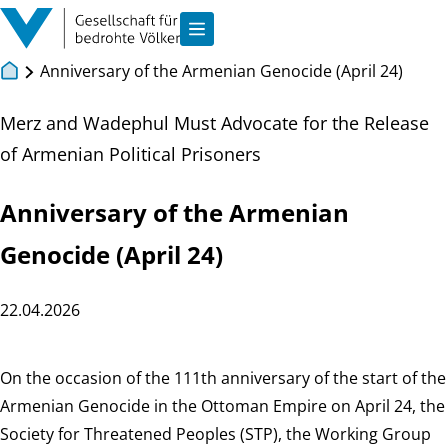
Skip to main content
Show navigation
Anniversary of the Armenian Genocide (April 24)
Merz and Wadephul Must Advocate for the Release
of Armenian Political Prisoners
Anniversary of the Armenian
Genocide (April 24)
22.04.2026
On the occasion of the 111th anniversary of the start of the
Armenian Genocide in the Ottoman Empire on April 24, the
Society for Threatened Peoples (STP), the Working Group