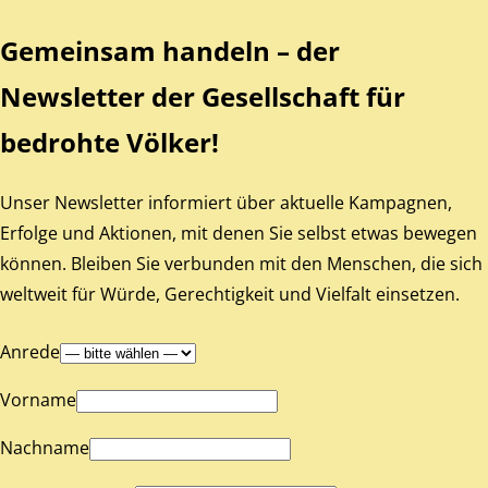
Gemeinsam handeln – der
Newsletter der Gesellschaft für
bedrohte Völker!
Unser Newsletter informiert über aktuelle Kampagnen,
Erfolge und Aktionen, mit denen Sie selbst etwas bewegen
können. Bleiben Sie verbunden mit den Menschen, die sich
weltweit für Würde, Gerechtigkeit und Vielfalt einsetzen.
Anrede
Vorname
Nachname