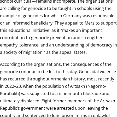
school curricula—remains incomplete. The organizations
are calling for genocide to be taught in schools using the
example of genocides for which Germany was responsible
or an informed beneficiary. They appeal to Merz to support
this educational initiative, as it “makes an important
contribution to genocide prevention and strengthens
empathy, tolerance, and an understanding of democracy in
a society of migration,” as the appeal states.
According to the organizations, the consequences of the
genocide continue to be felt to this day: Genocidal violence
has recurred throughout Armenian history, most recently
in 2022–23, when the population of Artsakh (Nagorno-
Karabakh) was subjected to a nine-month blockade and
ultimately displaced. Eight former members of the Artsakh
Republic’s government were arrested upon leaving the
country and sentenced to long prison terms in unlawful