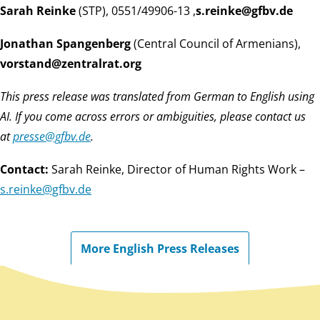
Sarah Reinke
(STP),
, 0551/49906-13
ed.vbfg@eknier.s
Jonathan Spangenberg
(Central Council of Armenians),
gro.tarlartnez@dnatsrov
This press release was translated from German to English using
AI. If you come across errors or ambiguities, please contact us
at
ed.vbfg@esserp
.
Contact:
Sarah Reinke, Director of Human Rights Work –
ed.vbfg@eknier.s
More English Press Releases
Back to main content
Back to navigation