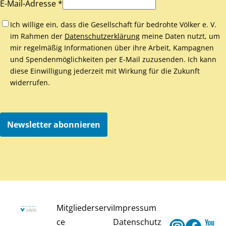
E-Mail-Adresse *
Ich willige ein, dass die Gesellschaft für bedrohte Völker e. V.
im Rahmen der
Datenschutzerklärung
meine Daten nutzt, um
mir regelmäßig Informationen über ihre Arbeit, Kampagnen
und Spendenmöglichkeiten per E-Mail zuzusenden. Ich kann
diese Einwilligung jederzeit mit Wirkung für die Zukunft
widerrufen.
Newsletter abonnieren
Mitgliederservi
Impressum
ce
Datenschutz
Instagram
Faceb
Y