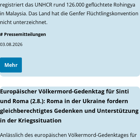
registriert das UNHCR rund 126.000 geflüchtete Rohingya
in Malaysia. Das Land hat die Genfer Flüchtlingskonvention
nicht unterzeichnet.
# Pressemitteilungen
03.08.2026
Mehr
Europäischer Völkermord-Gedenktag für Sinti
und Roma (2.8.): Roma in der Ukraine fordern
gleichberechtigtes Gedenken und Unterstützung
in der Kriegssituation
Anlässlich des europäischen Völkermord-Gedenktages für