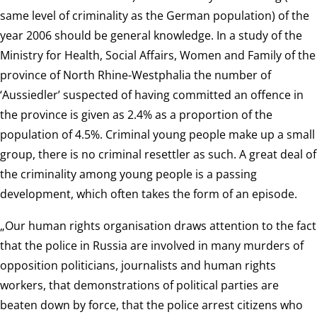
same level of criminality as the German population) of the
year 2006 should be general knowledge. In a study of the
Ministry for Health, Social Affairs, Women and Family of the
province of North Rhine-Westphalia the number of
‘Aussiedler’ suspected of having committed an offence in
the province is given as 2.4% as a proportion of the
population of 4.5%. Criminal young people make up a small
group, there is no criminal resettler as such. A great deal of
the criminality among young people is a passing
development, which often takes the form of an episode.
„Our human rights organisation draws attention to the fact
that the police in Russia are involved in many murders of
opposition politicians, journalists and human rights
workers, that demonstrations of political parties are
beaten down by force, that the police arrest citizens who