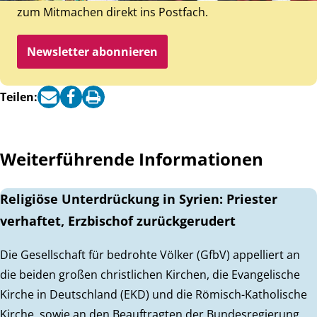
zum Mitmachen direkt ins Postfach.
Newsletter abonnieren
Teilen:
Weiterführende Informationen
Religiöse Unterdrückung in Syrien: Priester
verhaftet, Erzbischof zurückgerudert
Die Gesellschaft für bedrohte Völker (GfbV) appelliert an
die beiden großen christlichen Kirchen, die Evangelische
Kirche in Deutschland (EKD) und die Römisch-Katholische
Kirche, sowie an den Beauftragten der Bundesregierung