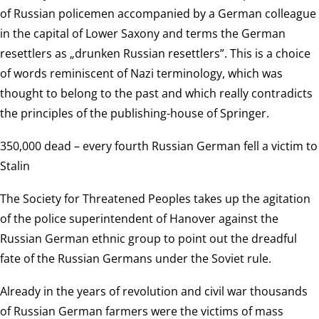
of Russian policemen accompanied by a German colleague
in the capital of Lower Saxony and terms the German
resettlers as „drunken Russian resettlers”. This is a choice
of words reminiscent of Nazi terminology, which was
thought to belong to the past and which really contradicts
the principles of the publishing-house of Springer.
350,000 dead – every fourth Russian German fell a victim to
Stalin
The Society for Threatened Peoples takes up the agitation
of the police superintendent of Hanover against the
Russian German ethnic group to point out the dreadful
fate of the Russian Germans under the Soviet rule.
Already in the years of revolution and civil war thousands
of Russian German farmers were the victims of mass