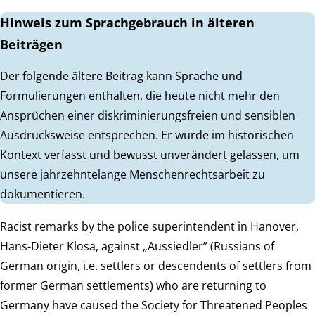
Hinweis zum Sprachgebrauch in älteren
Beiträgen
Der folgende ältere Beitrag kann Sprache und
Formulierungen enthalten, die heute nicht mehr den
Ansprüchen einer diskriminierungsfreien und sensiblen
Ausdrucksweise entsprechen. Er wurde im historischen
Kontext verfasst und bewusst unverändert gelassen, um
unsere jahrzehntelange Menschenrechtsarbeit zu
dokumentieren.
Racist remarks by the police superintendent in Hanover,
Hans-Dieter Klosa, against „Aussiedler” (Russians of
German origin, i.e. settlers or descendents of settlers from
former German settlements) who are returning to
Germany have caused the Society for Threatened Peoples