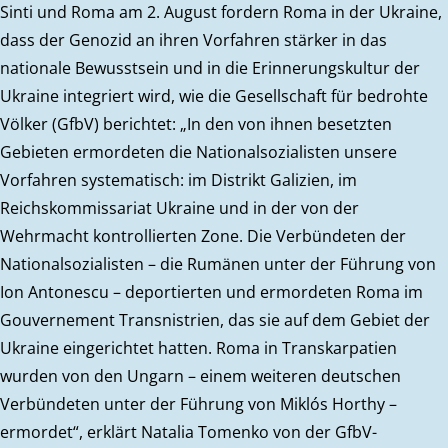
Sinti und Roma am 2. August fordern Roma in der Ukraine,
dass der Genozid an ihren Vorfahren stärker in das
nationale Bewusstsein und in die Erinnerungskultur der
Ukraine integriert wird, wie die Gesellschaft für bedrohte
Völker (GfbV) berichtet: „In den von ihnen besetzten
Gebieten ermordeten die Nationalsozialisten unsere
Vorfahren systematisch: im Distrikt Galizien, im
Reichskommissariat Ukraine und in der von der
Wehrmacht kontrollierten Zone. Die Verbündeten der
Nationalsozialisten – die Rumänen unter der Führung von
Ion Antonescu – deportierten und ermordeten Roma im
Gouvernement Transnistrien, das sie auf dem Gebiet der
Ukraine eingerichtet hatten. Roma in Transkarpatien
wurden von den Ungarn – einem weiteren deutschen
Verbündeten unter der Führung von Miklós Horthy –
ermordet“, erklärt Natalia Tomenko von der GfbV-