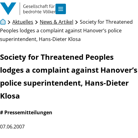
Zum Inhalt springen
Navigation anzeigen
Aktuelles
News & Artikel
Society for Threatened
Peoples lodges a complaint against Hanover’s police
superintendent, Hans-Dieter Klosa
Society for Threatened Peoples
lodges a complaint against Hanover’s
police superintendent, Hans-Dieter
Klosa
# Pressemitteilungen
07.06.2007