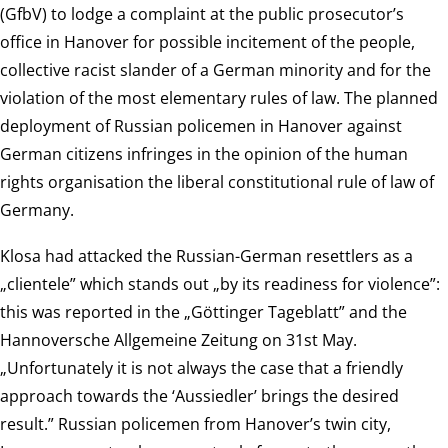
(GfbV) to lodge a complaint at the public prosecutor’s
office in Hanover for possible incitement of the people,
collective racist slander of a German minority and for the
violation of the most elementary rules of law. The planned
deployment of Russian policemen in Hanover against
German citizens infringes in the opinion of the human
rights organisation the liberal constitutional rule of law of
Germany.
Klosa had attacked the Russian-German resettlers as a
„clientele” which stands out „by its readiness for violence”:
this was reported in the „Göttinger Tageblatt” and the
Hannoversche Allgemeine Zeitung on 31st May.
„Unfortunately it is not always the case that a friendly
approach towards the ‘Aussiedler’ brings the desired
result.” Russian policemen from Hanover’s twin city,