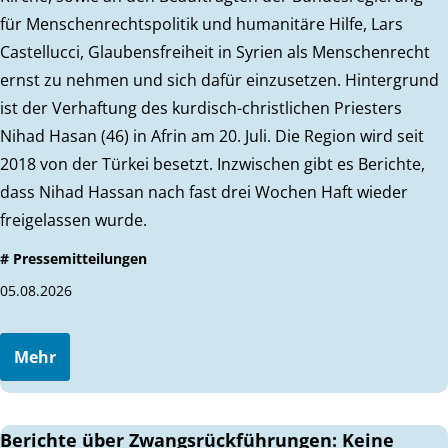
für Menschenrechtspolitik und humanitäre Hilfe, Lars
Castellucci, Glaubensfreiheit in Syrien als Menschenrecht
ernst zu nehmen und sich dafür einzusetzen. Hintergrund
ist der Verhaftung des kurdisch-christlichen Priesters
Nihad Hasan (46) in Afrin am 20. Juli. Die Region wird seit
2018 von der Türkei besetzt. Inzwischen gibt es Berichte,
dass Nihad Hassan nach fast drei Wochen Haft wieder
freigelassen wurde.
# Pressemitteilungen
05.08.2026
Mehr
Berichte über Zwangsrückführungen: Keine