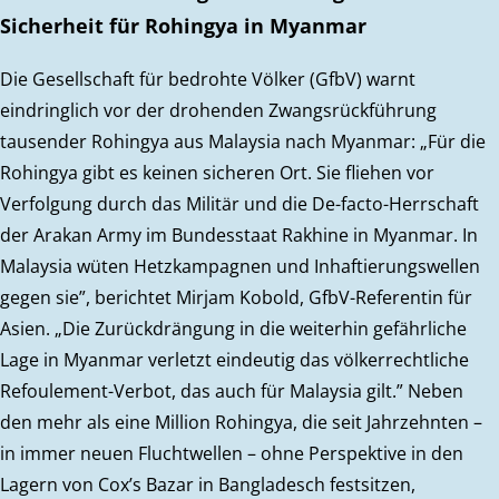
Sicherheit für Rohingya in Myanmar
Die Gesellschaft für bedrohte Völker (GfbV) warnt
eindringlich vor der drohenden Zwangsrückführung
tausender Rohingya aus Malaysia nach Myanmar: „Für die
Rohingya gibt es keinen sicheren Ort. Sie fliehen vor
Verfolgung durch das Militär und die De-facto-Herrschaft
der Arakan Army im Bundesstaat Rakhine in Myanmar. In
Malaysia wüten Hetzkampagnen und Inhaftierungswellen
gegen sie”, berichtet Mirjam Kobold, GfbV-Referentin für
Asien. „Die Zurückdrängung in die weiterhin gefährliche
Lage in Myanmar verletzt eindeutig das völkerrechtliche
Refoulement-Verbot, das auch für Malaysia gilt.” Neben
den mehr als eine Million Rohingya, die seit Jahrzehnten –
in immer neuen Fluchtwellen – ohne Perspektive in den
Lagern von Cox’s Bazar in Bangladesch festsitzen,