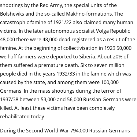
shootings by the Red Army, the special units of the
Bolsheviks and the so-called Makhno-formations. The
catastrophic famine of 1921/22 also claimed many human
victims. In the later autonomous socialist Volga Republic
48,000 there were 48,000 dead registered as a result of the
famine. At the beginning of collectivisation in 1929 50,000
well-off farmers were deported to Siberia. About 20% of
them suffered a premature death. Six to seven million
people died in the years 1932/33 in the famine which was
caused by the state, and among them were 100,000
Germans. In the mass shootings during the terror of
1937/38 between 53,000 and 56,000 Russian Germans were
killed. At least these victims have been completely
rehabilitated today.
During the Second World War 794,000 Russian Germans