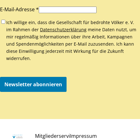
E-Mail-Adresse *
Ich willige ein, dass die Gesellschaft für bedrohte Völker e. V.
im Rahmen der
Datenschutzerklärung
meine Daten nutzt, um
mir regelmäßig Informationen über ihre Arbeit, Kampagnen
und Spendenmöglichkeiten per E-Mail zuzusenden. Ich kann
diese Einwilligung jederzeit mit Wirkung für die Zukunft
widerrufen.
Newsletter abonnieren
Mitgliederservi
Impressum