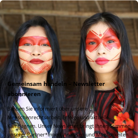
Gemeinsam handeln – Newsletter
abonnieren
Bleiben Sie informiert über unsere
Menschenrechtsarbeit, Erfolge und aktuelle
Kampagnen. Unser Newsletter bringt Ihnen Stimmen
unserer Partner*innen, Analysen und Möglichkeiten