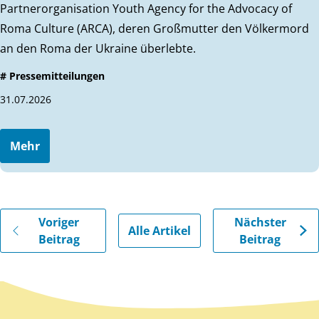
Partnerorganisation Youth Agency for the Advocacy of
Roma Culture (ARCA), deren Großmutter den Völkermord
an den Roma der Ukraine überlebte.
# Pressemitteilungen
31.07.2026
Mehr
Gehe zu vorherigen oder nächsten Beiträgen
Voriger
Nächster
Alle Artikel
Beitrag
Beitrag
Zurück zum Hauptinhalt
Zurück zur Navigation