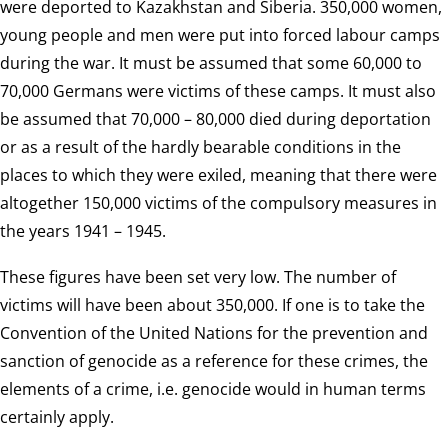
were deported to Kazakhstan and Siberia. 350,000 women,
young people and men were put into forced labour camps
during the war. It must be assumed that some 60,000 to
70,000 Germans were victims of these camps. It must also
be assumed that 70,000 – 80,000 died during deportation
or as a result of the hardly bearable conditions in the
places to which they were exiled, meaning that there were
altogether 150,000 victims of the compulsory measures in
the years 1941 – 1945.
These figures have been set very low. The number of
victims will have been about 350,000. If one is to take the
Convention of the United Nations for the prevention and
sanction of genocide as a reference for these crimes, the
elements of a crime, i.e. genocide would in human terms
certainly apply.