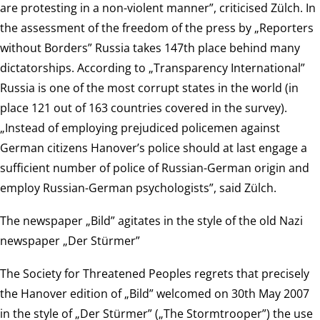
are protesting in a non-violent manner”, criticised Zülch. In
the assessment of the freedom of the press by „Reporters
without Borders” Russia takes 147th place behind many
dictatorships. According to „Transparency International”
Russia is one of the most corrupt states in the world (in
place 121 out of 163 countries covered in the survey).
„Instead of employing prejudiced policemen against
German citizens Hanover’s police should at last engage a
sufficient number of police of Russian-German origin and
employ Russian-German psychologists”, said Zülch.
The newspaper „Bild” agitates in the style of the old Nazi
newspaper „Der Stürmer”
The Society for Threatened Peoples regrets that precisely
the Hanover edition of „Bild” welcomed on 30th May 2007
in the style of „Der Stürmer” („The Stormtrooper”) the use