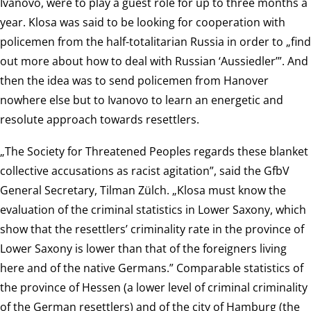
Ivanovo, were to play a guest role for up to three months a
year. Klosa was said to be looking for cooperation with
policemen from the half-totalitarian Russia in order to „find
out more about how to deal with Russian ‘Aussiedler’”. And
then the idea was to send policemen from Hanover
nowhere else but to Ivanovo to learn an energetic and
resolute approach towards resettlers.
„The Society for Threatened Peoples regards these blanket
collective accusations as racist agitation”, said the GfbV
General Secretary, Tilman Zülch. „Klosa must know the
evaluation of the criminal statistics in Lower Saxony, which
show that the resettlers’ criminality rate in the province of
Lower Saxony is lower than that of the foreigners living
here and of the native Germans.” Comparable statistics of
the province of Hessen (a lower level of criminal criminality
of the German resettlers) and of the city of Hamburg (the