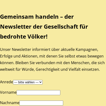
Gemeinsam handeln – der
Newsletter der Gesellschaft für
bedrohte Völker!
Unser Newsletter informiert über aktuelle Kampagnen,
Erfolge und Aktionen, mit denen Sie selbst etwas bewegen
können. Bleiben Sie verbunden mit den Menschen, die sich
weltweit für Würde, Gerechtigkeit und Vielfalt einsetzen.
Anrede
Vorname
Nachname